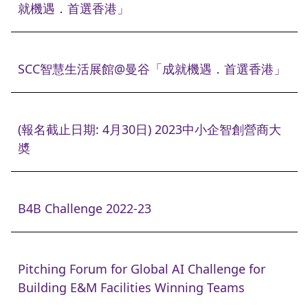
就機遇．首選香港」
SCC智慧生活展館@曼谷「成就機遇．首選香港」
(報名截止日期: 4月30日) 2023中小企智創營商大
奬
B4B Challenge 2022-23
Pitching Forum for Global AI Challenge for
Building E&M Facilities Winning Teams