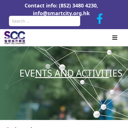
Contact info: (852) 3480 4230,
info@smartcity.org.hk
Search
EVE
NTS AND ACTIVIT
IES