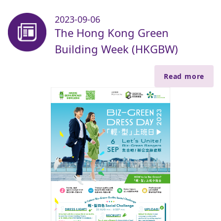
2023-09-06
The Hong Kong Green
Building Week (HKGBW)
Read more