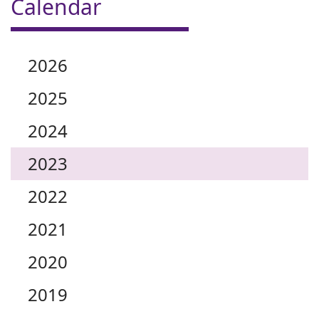
Calendar
2026
2025
2024
2023
2022
2021
2020
2019