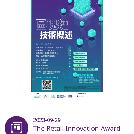
2023-09-29
The Retail Innovation Award