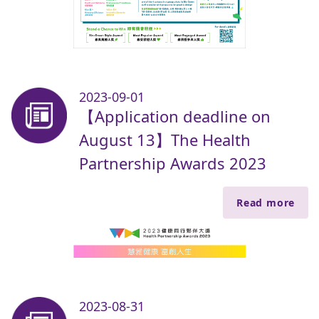
2023-09-01
【Application deadline on
August 13】The Health
Partnership Awards 2023
Read more
2023-08-31