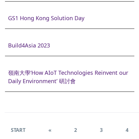
GS1 Hong Kong Solution Day
Build4Asia 2023
嶺南大學‘How AIoT Technologies Reinvent our
Daily Environment’ 研討會
START
«
2
3
4