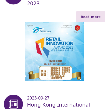
2023
Read more
2023-09-27
Hong Kong International