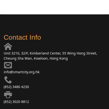
Contact Info
Unit 3210, 32/F, Kimberland Center, 55 Wing Hong Street,
Cheung Sha Wan, Kowloon, Hong Kong
info@smartcity.org.hk
(852) 3480 4230
(852) 3020 8812