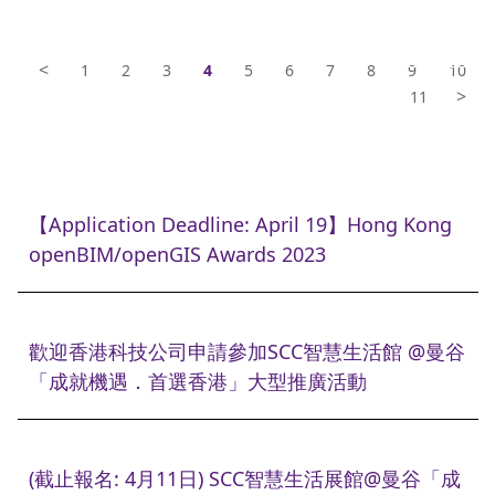
<
1
2
3
4
5
6
7
8
9
10
>
11
【Application Deadline: April 19】Hong Kong
openBIM/openGIS Awards 2023
歡迎香港科技公司申請參加SCC智慧生活館 @曼谷
「成就機遇．首選香港」大型推廣活動
(截止報名: 4月11日) SCC智慧生活展館@曼谷「成