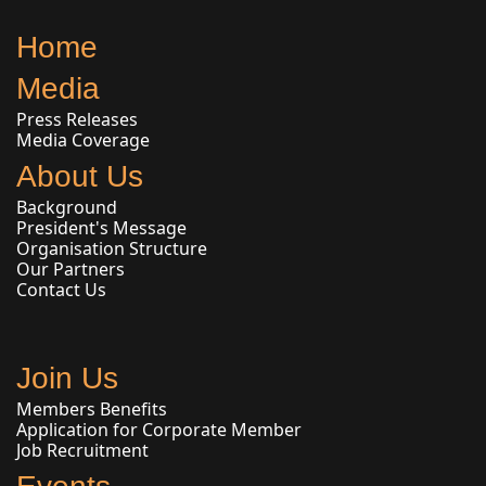
Home
Media
Press Releases
Media Coverage
About Us
Background
President's Message
Organisation Structure
Our Partners
Contact Us
Join Us
Members Benefits
Application for Corporate Member
Job Recruitment