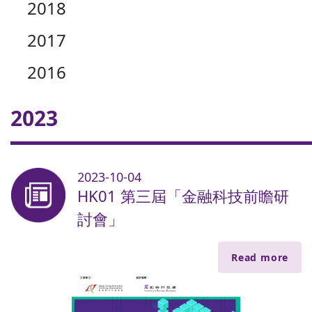
2018
2017
2016
2023
2023-10-04
HK01 第三屆「金融科技前瞻研
討會」
Read more