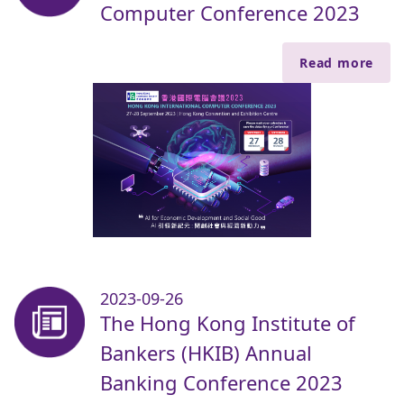
Computer Conference 2023
Read more
2023-09-26
The Hong Kong Institute of
Bankers (HKIB) Annual
Banking Conference 2023