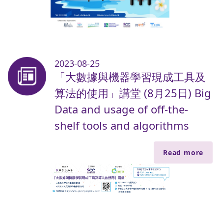
2023-08-25
「大數據與機器學習現成工具及
算法的使用」講堂 (8月25日) Big
Data and usage of off-the-
shelf tools and algorithms
Read more