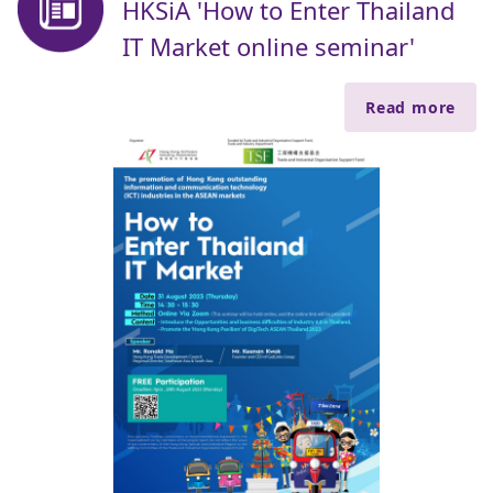
HKSiA 'How to Enter Thailand
IT Market online seminar'
Read more