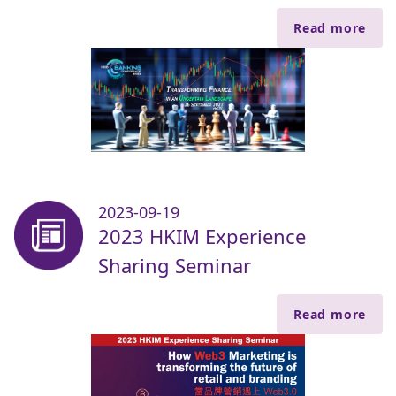
Read more
2023-09-19
2023 HKIM Experience
Sharing Seminar
Read more