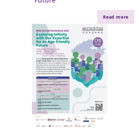
Read more