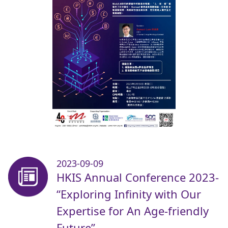
2023-09-09
HKIS Annual Conference 2023-
“Exploring Infinity with Our
Expertise for An Age-friendly
Future”