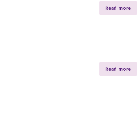
Read more
Read more