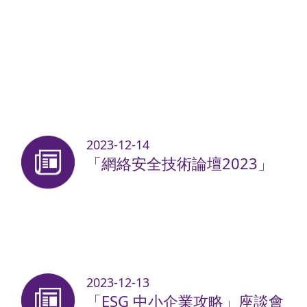
2023-12-14
「網絡安全技術論壇2023」
2023-12-13
「ESG 中小企業攻略」座談會