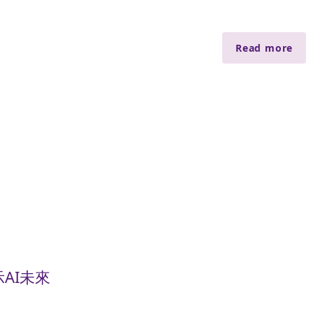
Read more
AI未來