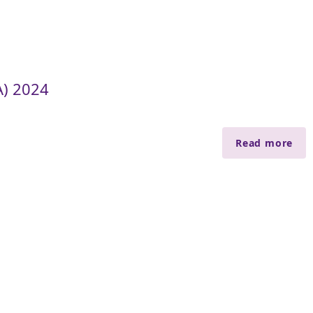
A) 2024
Read more