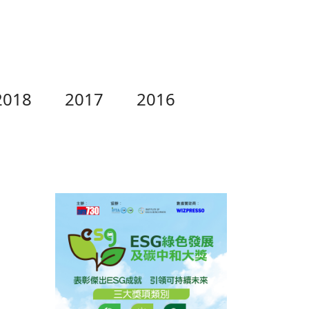
2018
2017
2016