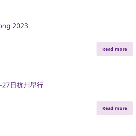
ong 2023
Read more
-27日杭州舉行
Read more