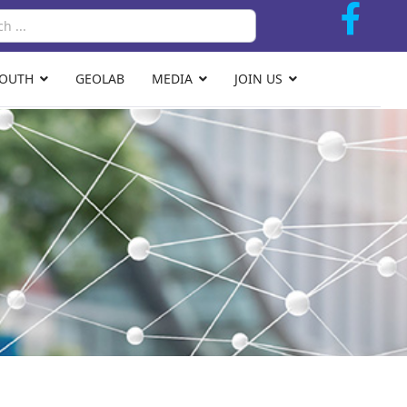
Search
YOUTH
GEOLAB
MEDIA
JOIN US