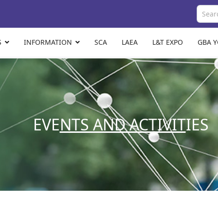
S
INFORMATION
SCA
LAEA
L&T EXPO
GBA 
EVE
NTS AND ACTIVIT
IES