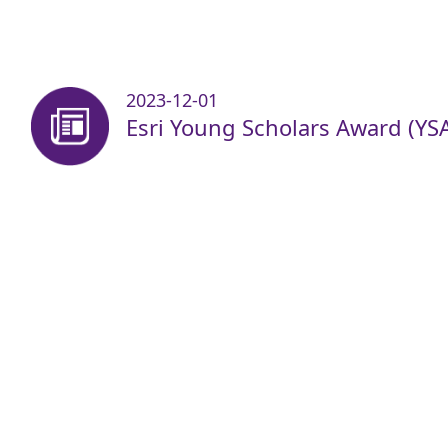
2023-12-01
Esri Young Scholars Award (YS