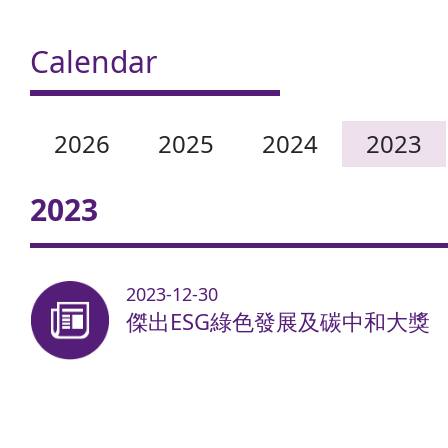
Calendar
2026
2025
2024
2023
2023
2023-12-30
傑出ESG綠色發展及碳中和大獎