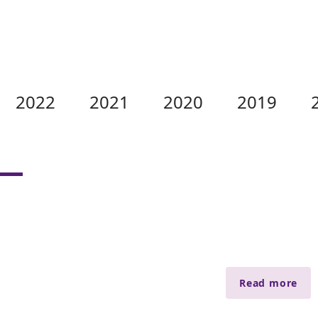
2022
2021
2020
2019
Read more