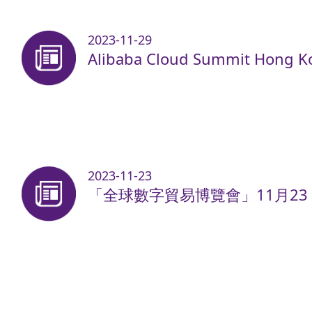
2023-11-29
Alibaba Cloud Summit Hong K
2023-11-23
「全球數字貿易博覽會」11月23 