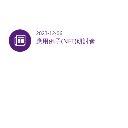
2023-12-06
應用例子(NFT)研討會