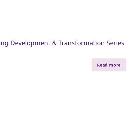
ng Development & Transformation Series
Read more