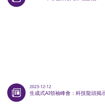
2023-12-12
生成式AI領袖峰會：科技龍頭揭示