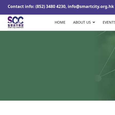
Contact info: (852) 3480 4230,
info@smartcity.org.hk
HOME
ABOUT US
EVENT