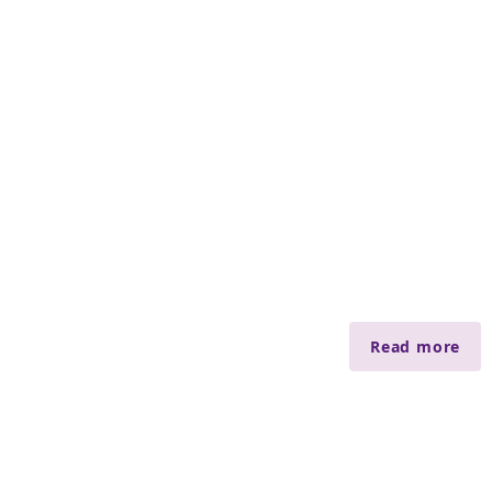
Read more