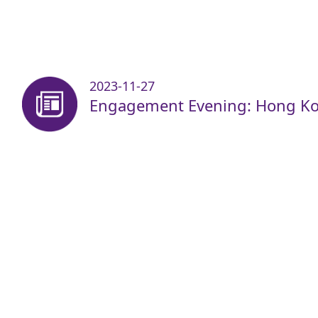
2023-11-27
Engagement Evening: Hong Ko