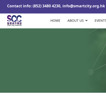
Contact info: (852) 3480 4230,
info@smartcity.org.hk
HOME
ABOUT US
EVENT