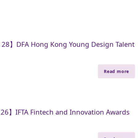
e 28】DFA Hong Kong Young Design Talent
Read more
 26】IFTA Fintech and Innovation Awards