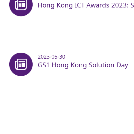
Hong Kong ICT Awards 2023: Sm
2023-05-30
GS1 Hong Kong Solution Day