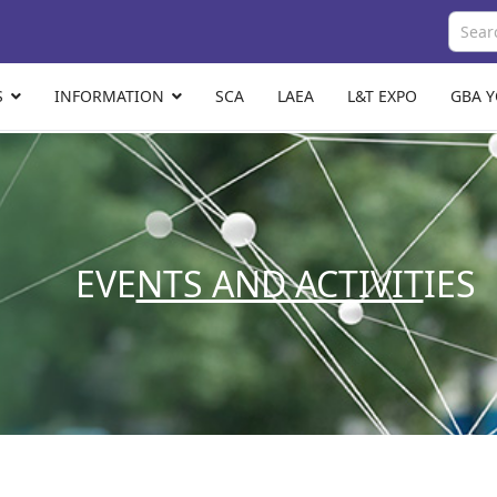
S
INFORMATION
SCA
LAEA
L&T EXPO
GBA 
EVE
NTS AND ACTIVIT
IES