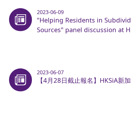
2023-06-09
"Helping Residents in Subdivid
Sources" panel discussion at 
2023-06-07
【4月28日截止報名】HKSiA新加坡A