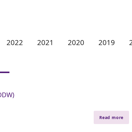
2022
2021
2020
2019
KODW)
Read more