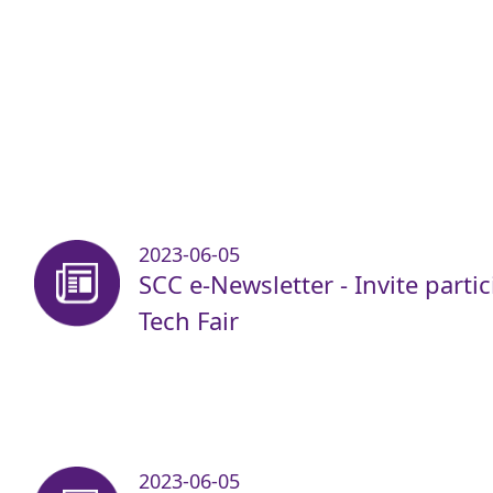
2023-06-05
SCC e-Newsletter - Invite parti
Tech Fair
2023-06-05