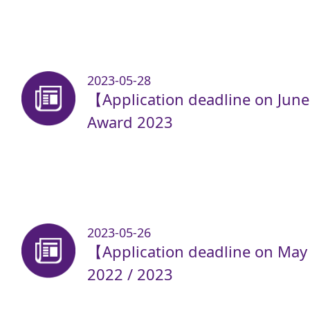
2023-05-28
【Application deadline on Jun
Award 2023
2023-05-26
【Application deadline on May
2022 / 2023