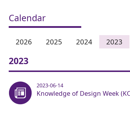
Calendar
2026
2025
2024
2023
2023
2023-06-14
Knowledge of Design Week (