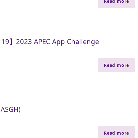
Read more
y 19】2023 APEC App Challenge
Read more
(ASGH)
Read more