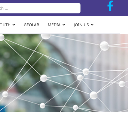
Search
YOUTH
GEOLAB
MEDIA
JOIN US