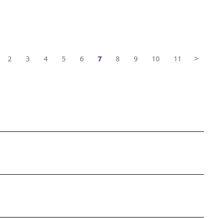
>
2
3
4
5
6
7
8
9
10
11