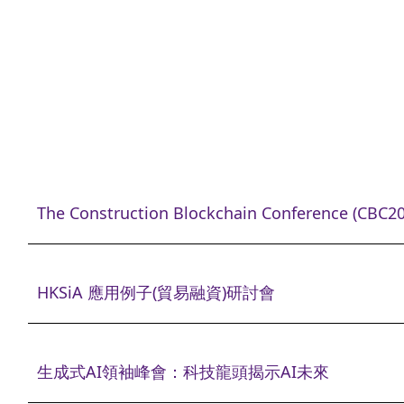
The Construction Blockchain Conference (CBC20
HKSiA 應用例子(貿易融資)研討會
生成式AI領袖峰會：科技龍頭揭示AI未來