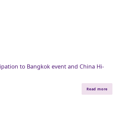
cipation to Bangkok event and China Hi-
Read more