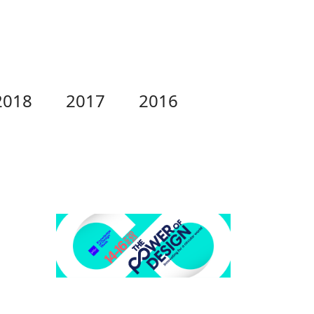
2018
2017
2016