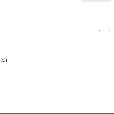
<
1
23)