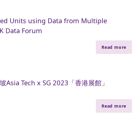
ed Units using Data from Multiple
HK Data Forum
Read more
sia Tech x SG 2023「香港展館」
Read more