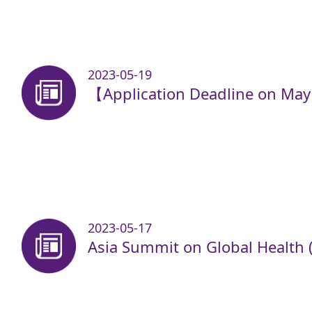
2023-05-19
【Application Deadline on Ma
2023-05-17
Asia Summit on Global Health 