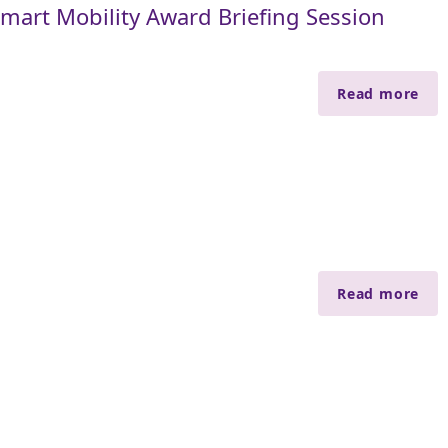
art Mobility Award Briefing Session
Read more
Read more