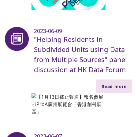
2023-06-09
"Helping Residents in
Subdivided Units using Data
from Multiple Sources" panel
discussion at HK Data Forum
Read more
2023-06-07