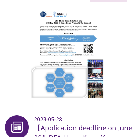
2023-05-28
【Application deadline on June