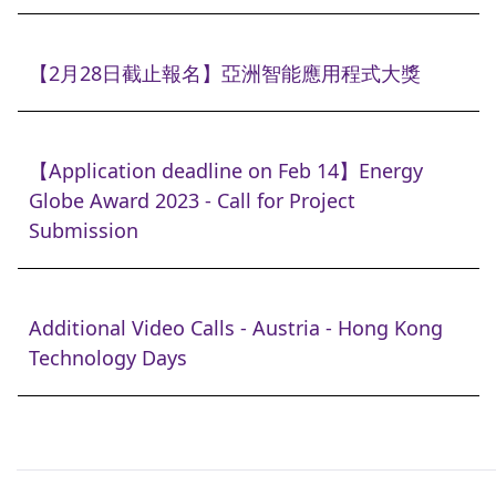
【2月28日截止報名】亞洲智能應用程式大獎
【Application deadline on Feb 14】Energy
Globe Award 2023 - Call for Project
Submission
Additional Video Calls - Austria - Hong Kong
Technology Days