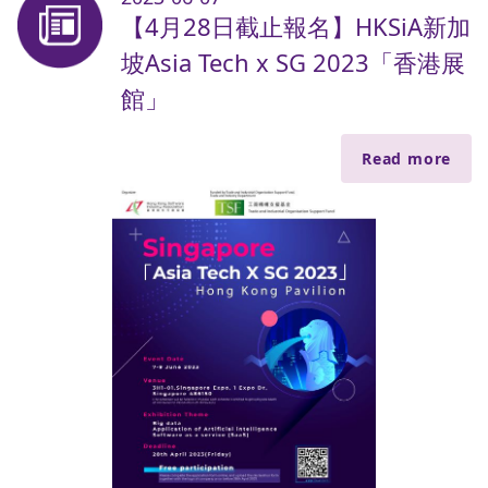
【4月28日截止報名】HKSiA新加
坡Asia Tech x SG 2023「香港展
館」
Read more