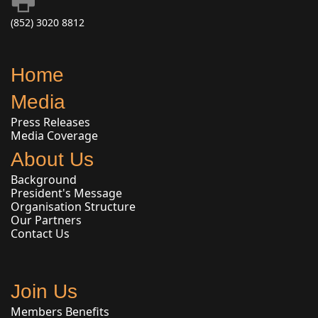
(852) 3020 8812
Home
Media
Press Releases
Media Coverage
About Us
Background
President's Message
Organisation Structure
Our Partners
Contact Us
Join Us
Members Benefits