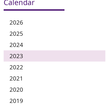
Calendar
2026
2025
2024
2023
2022
2021
2020
2019