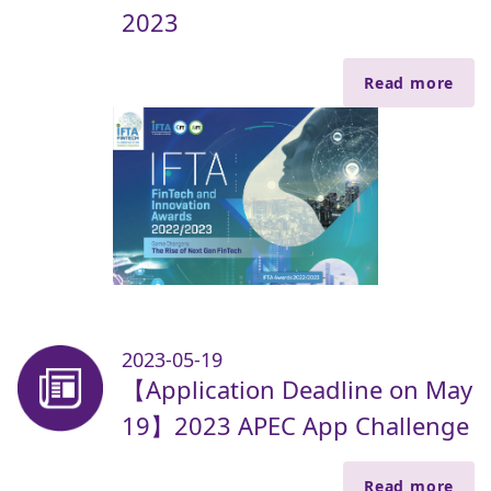
2023
Read more
2023-05-19
【Application Deadline on May
19】2023 APEC App Challenge
Read more