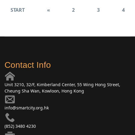
START
«
2
3
4
Contact Info
Unit 3210, 32/F, Kimberland Center, 55 Wing Hong Street,
Cheung Sha Wan, Kowloon, Hong Kong
info@smartcity.org.hk
(852) 3480 4230