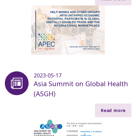
2023-05-17
Asia Summit on Global Health
(ASGH)
Read more