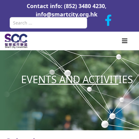
Contact info: (852) 3480 4230,
info@smartcity.org.hk
Search
EVE
NTS AND ACTIVIT
IES