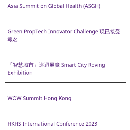
Asia Summit on Global Health (ASGH)
Green PropTech Innovator Challenge 現已接受
報名
「智慧城市」巡迴展覽 Smart City Roving
Exhibition
WOW Summit Hong Kong
HKHS International Conference 2023