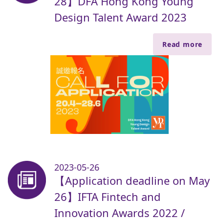
28】DFA Hong Kong Young
Design Talent Award 2023
Read more
2023-05-26
【Application deadline on May
26】IFTA Fintech and
Innovation Awards 2022 /