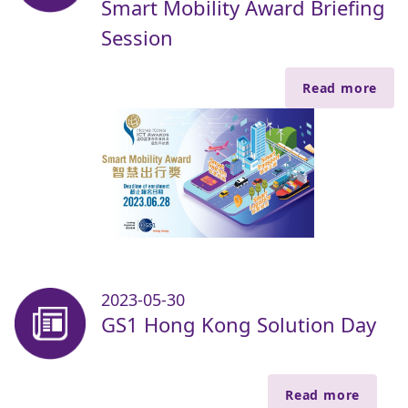
Smart Mobility Award Briefing
Session
Read more
2023-05-30
GS1 Hong Kong Solution Day
Read more