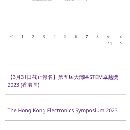
<
1
2
3
4
5
6
7
8
9
10
>
11
【3月31日截止報名】第五屆大灣區STEM卓越獎
2023 (香港區)
The Hong Kong Electronics Symposium 2023