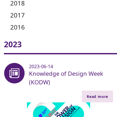
2018
2017
2016
2023
2023-06-14
Knowledge of Design Week
(KODW)
Read more