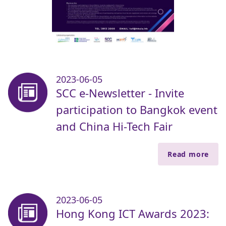
2023-06-05
SCC e-Newsletter - Invite
participation to Bangkok event
and China Hi-Tech Fair
Read more
2023-06-05
Hong Kong ICT Awards 2023: