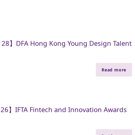
e 28】DFA Hong Kong Young Design Talent
Read more
 26】IFTA Fintech and Innovation Awards