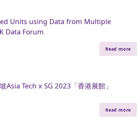
ed Units using Data from Multiple
HK Data Forum
Read more
sia Tech x SG 2023「香港展館」
Read more