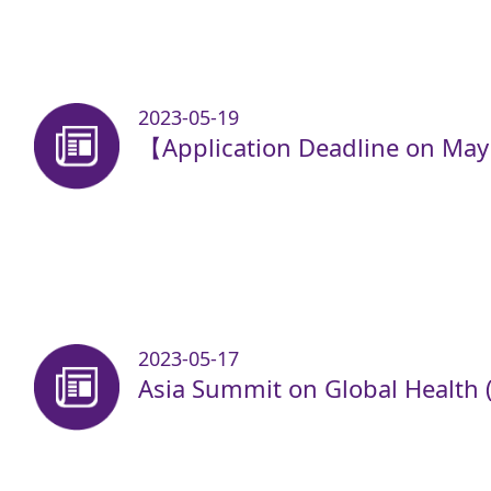
2023-05-19
【Application Deadline on Ma
2023-05-17
Asia Summit on Global Health 