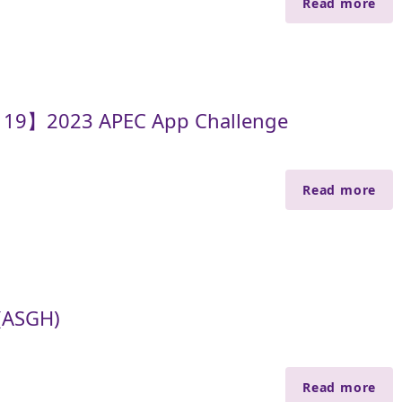
Read more
y 19】2023 APEC App Challenge
Read more
(ASGH)
Read more