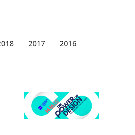
2018
2017
2016