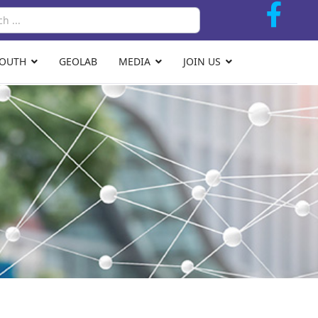
Search
YOUTH
GEOLAB
MEDIA
JOIN US