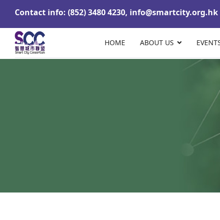
Contact info: (852) 3480 4230,
info@smartcity.org.hk
HOME
ABOUT US
EVENT