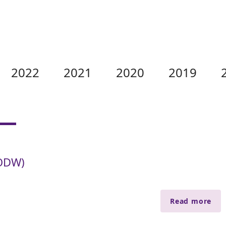
2022
2021
2020
2019
KODW)
Read more