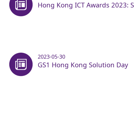
Hong Kong ICT Awards 2023: Sm
2023-05-30
GS1 Hong Kong Solution Day