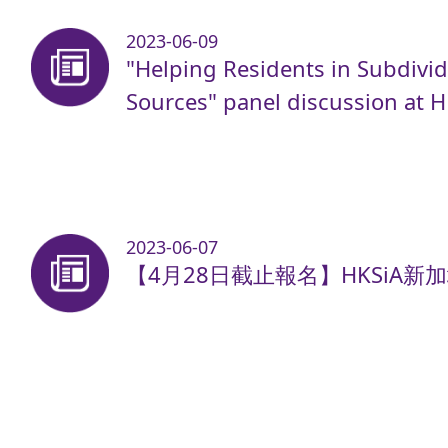
2023-06-09
"Helping Residents in Subdivid
Sources" panel discussion at 
2023-06-07
【4月28日截止報名】HKSiA新加坡A