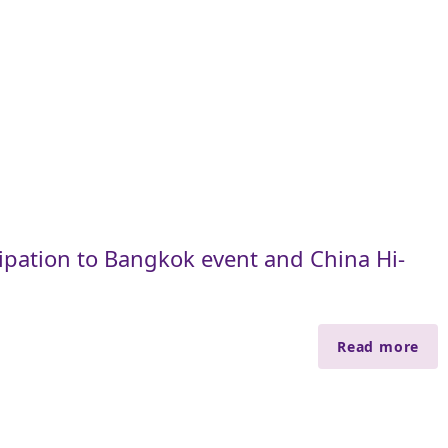
cipation to Bangkok event and China Hi-
Read more