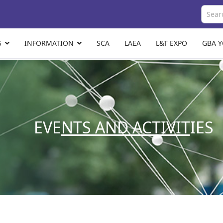
S
INFORMATION
SCA
LAEA
L&T EXPO
GBA 
EVE
NTS AND ACTIVIT
IES