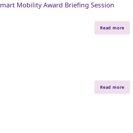
art Mobility Award Briefing Session
Read more
Read more