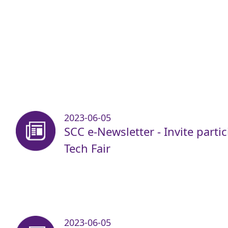
2023-06-05
SCC e-Newsletter - Invite parti
Tech Fair
2023-06-05