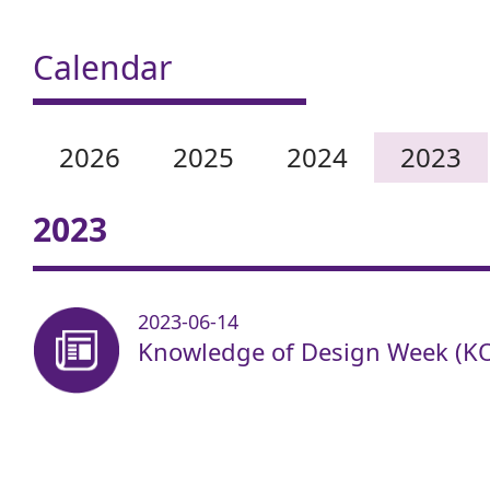
Calendar
2026
2025
2024
2023
2023
2023-06-14
Knowledge of Design Week (