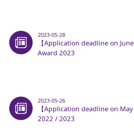
2023-05-28
【Application deadline on Jun
Award 2023
2023-05-26
【Application deadline on May
2022 / 2023