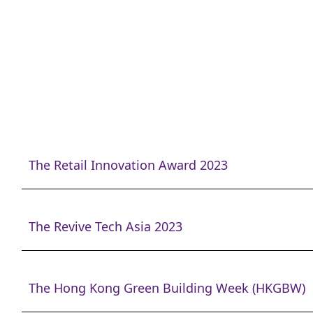
The Retail Innovation Award 2023
The Revive Tech Asia 2023
The Hong Kong Green Building Week (HKGBW)