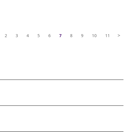
>
2
3
4
5
6
7
8
9
10
11